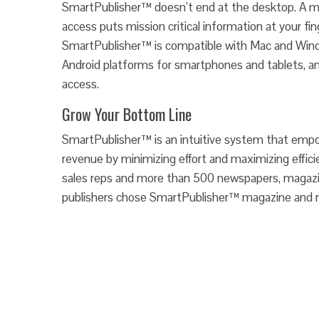
SmartPublisher™ doesn’t end at the desktop. A mo
access puts mission critical information at your fing
SmartPublisher™ is compatible with Mac and Win
Android platforms for smartphones and tablets, an
access.
Grow Your Bottom Line
SmartPublisher™ is an intuitive system that empo
revenue by minimizing effort and maximizing effic
sales reps and more than 500 newspapers, magazin
publishers chose SmartPublisher™ magazine and 