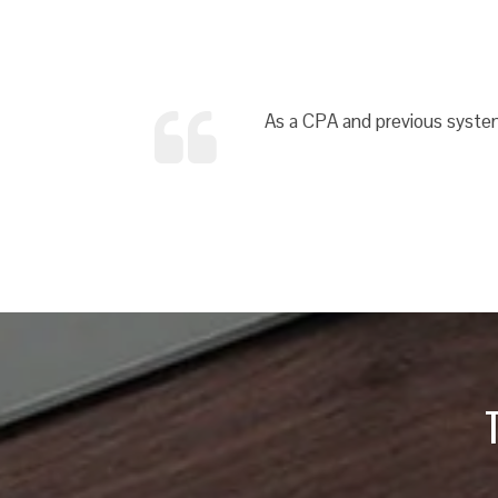
As a CPA and previous system 