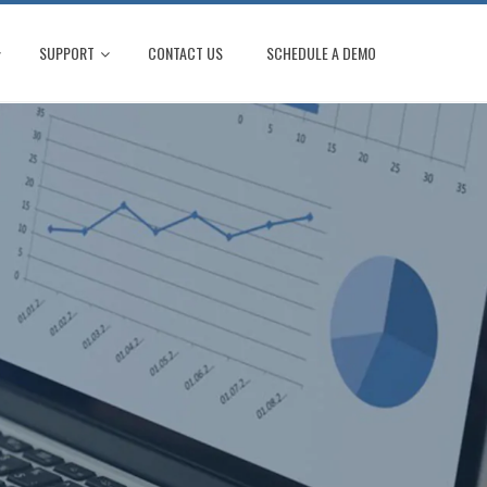
SUPPORT
CONTACT US
SCHEDULE A DEMO