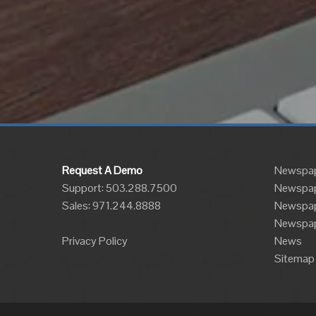
Request A Demo
Newspap
Support: 503.288.7500
Newspap
Sales:
971.244.8888
Newspape
Newspap
Privacy Policy
News
Sitemap