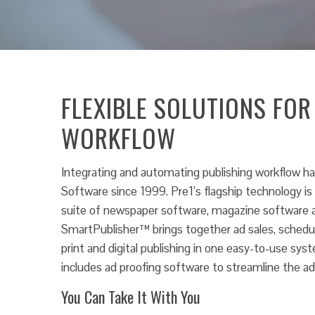
FLEXIBLE SOLUTIONS FOR
WORKFLOW
Integrating and automating publishing workflow ha
Software since 1999. Pre1’s flagship technology i
suite of newspaper software, magazine software a
SmartPublisher™ brings together ad sales, scheduli
print and digital publishing in one easy-to-use s
includes ad proofing software to streamline the ad
You Can Take It With You