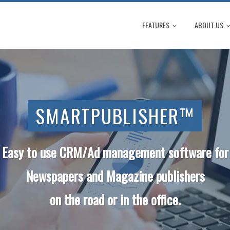
FEATURES
ABOUT US
SMARTPUBLISHER™
Easy to use CRM/Ad management software for
Newspapers and Magazine
publishers
on the road or in the office.