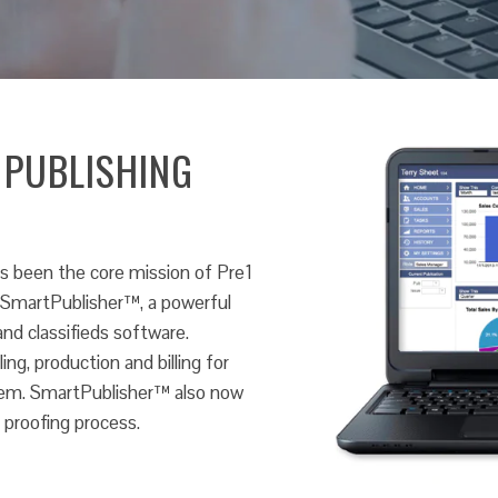
 PUBLISHING
s been the core mission of Pre1
s SmartPublisher™, a powerful
nd classifieds software.
ng, production and billing for
ystem. SmartPublisher™ also now
 proofing process.