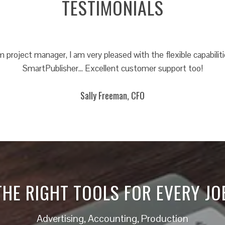
TESTIMONIALS
project manager, I am very pleased with the flexible capabiliti
SmartPublisher… Excellent customer support too!
Sally Freeman, CFO
THE RIGHT TOOLS FOR EVERY JO
Advertising, Accounting, Production