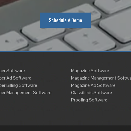
Schedule A Demo
er Software
Magazine Software
er Ad Software
Magazine Management Softwa
r Billing Software
Magazine Ad Software
er Management Software
Classifieds Software
Proofing Software