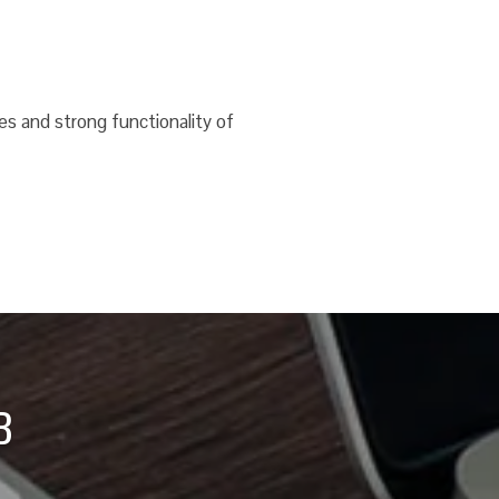
es and strong functionality of
B