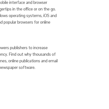
bile interface and browser
ertips in the office or on the go.
dows operating systems, iOS and
d popular browsers for online
wers publishers to increase
iency. Find out why thousands of
es, online publications and email
newspaper software.