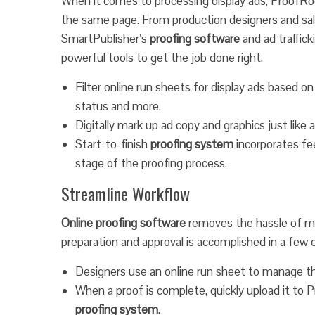
When it comes to processing display ads, ProofR
the same page. From production designers and sale
SmartPublisher’s
proofing software
and ad traffic
powerful tools to get the job done right.
Filter online run sheets for display ads based on 
status and more.
Digitally mark up ad copy and graphics just like
Start-to-finish
proofing system
incorporates fe
stage of the proofing process.
Streamline Workflow
Online proofing software
removes the hassle of mul
preparation and approval is accomplished in a few 
Designers use an online run sheet to manage t
When a proof is complete, quickly upload it to 
proofing system
.