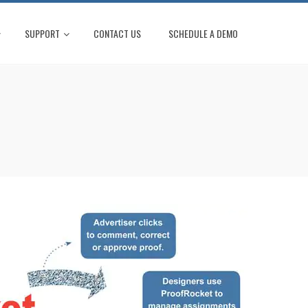
SUPPORT
CONTACT US
SCHEDULE A DEMO