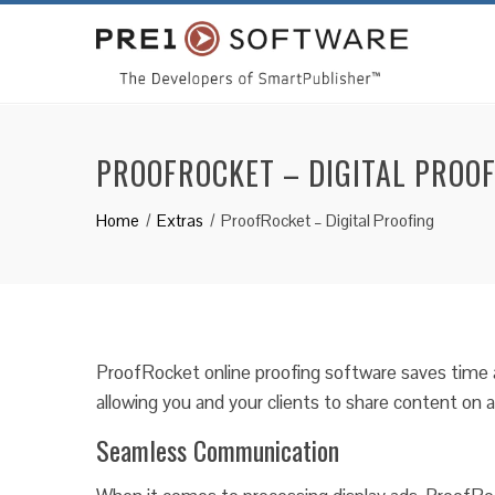
PROOFROCKET – DIGITAL PROO
Home
Extras
ProofRocket – Digital Proofing
ProofRocket online proofing software saves time 
allowing you and your clients to share content on
Seamless Communication