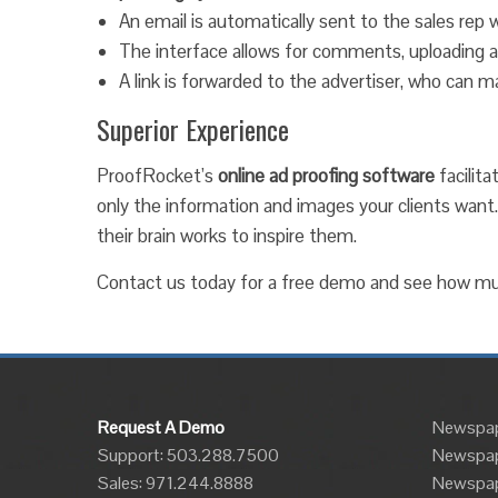
An email is automatically sent to the sales rep w
The interface allows for comments, uploading ad
A link is forwarded to the advertiser, who can
Superior Experience
ProofRocket’s
online ad proofing software
facilita
only the information and images your clients want
their brain works to inspire them.
Contact us today for a free demo and see how m
Request A Demo
Newspap
Support: 503.288.7500
Newspap
Sales:
971.244.8888
Newspape