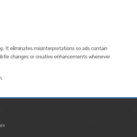
op. It eliminates misinterpretations so ads contain
subtle changes or creative enhancements whenever
m.
re