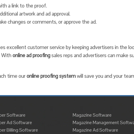
ith a link to the proof.
ditional artwork and ad approval.
 make changes or comments, or approve the ad.
tes excellent customer service by keeping advertisers in the lo
. With
online ad proofing
sales reps and advertisers can make 
uch time our
online proofing system
will save you and your tea
er Software
Magazine Software
er Ad Software
Magazine Management Softwa
r Billing Software
Magazine Ad Software