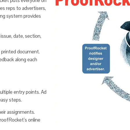
ocket puts everyone on
s reps to advertisers,
king system provides
issue, date, section,
 a printed document.
edback along each
tiple entry points. Ad
easy steps.
heir assignments.
ProofRocket’s online