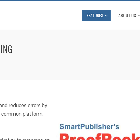
FEATURES
ABOUT US
FING
and reduces errors by
 a common platform.