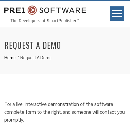
REQUEST A DEMO
Home
Request A Demo
For a live, interactive demonstration of the software
complete form to the right, and someone will contact you
promptly.