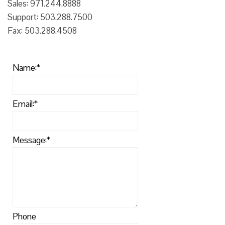
Sales:
971.244.8888
Support: 503.288.7500
Fax: 503.288.4508
Name:
*
Email:
*
Message:
*
Phone