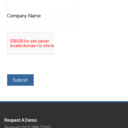
Company Name
Request A Demo
Support: 503.288.7500