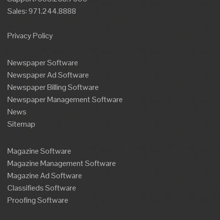
Sales:
971.244.8888
Privacy Policy
Newspaper Software
Newspaper Ad Software
Newspaper Billing Software
Newspaper Management Software
News
Sitemap
Magazine Software
Magazine Management Software
Magazine Ad Software
Classifieds Software
Proofing Software