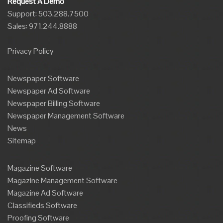
Request A Demo
Support: 503.288.7500
Sales:
971.244.8888
Privacy Policy
Newspaper Software
Newspaper Ad Software
Newspaper Billing Software
Newspaper Management Software
News
Sitemap
Magazine Software
Magazine Management Software
Magazine Ad Software
Classifieds Software
Proofing Software