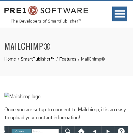
MAILCHIMP®
Home
SmartPublisher™
Features
MailChimp®
Once you are setup to connect to Mailchimp, it is an easy
to upload your contact information!