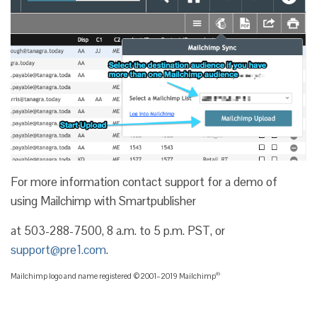
For more information contact support for a demo of
using Mailchimp with Smartpublisher
at 503-288-7500, 8 a.m. to 5 p.m. PST, or
support@pre1.com
.
®
Mailchimp logo and name registered ©2001–2019 Mailchimp