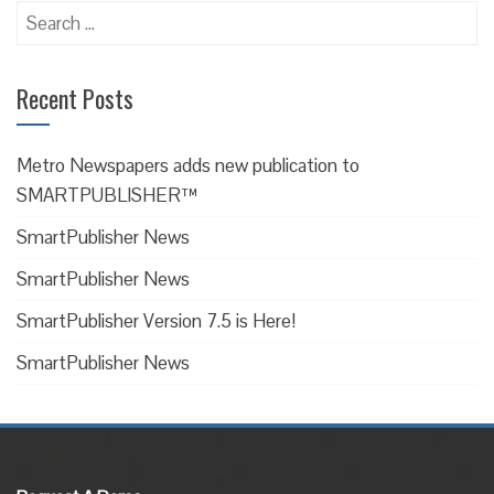
Search
for:
Recent Posts
Metro Newspapers adds new publication to
SMARTPUBLISHER™
SmartPublisher News
SmartPublisher News
SmartPublisher Version 7.5 is Here!
SmartPublisher News