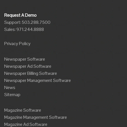
Request A Demo
Support: 503.288.7500
Sales:
971.244.8888
Privacy Policy
Newspaper Software
Newspaper Ad Software
Newspaper Billing Software
Newspaper Management Software
News
Sitemap
Magazine Software
Magazine Management Software
Magazine Ad Software