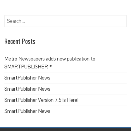
Recent Posts
Metro Newspapers adds new publication to
SMARTPUBLISHER™
SmartPublisher News
SmartPublisher News
SmartPublisher Version 7.5 is Here!
SmartPublisher News