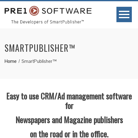
SMARTPUBLISHER™
Home
SmartPublisher™
Easy to use CRM/Ad management software
for
Newspapers and Magazine
publishers
on the road or in the office.